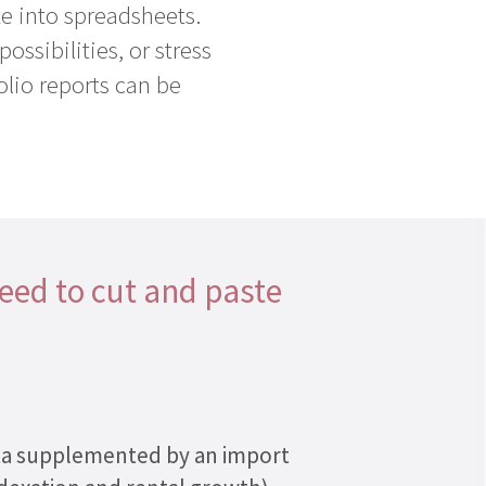
e into spreadsheets.
ossibilities, or stress
olio reports can be
need to cut and paste
data supplemented by an import