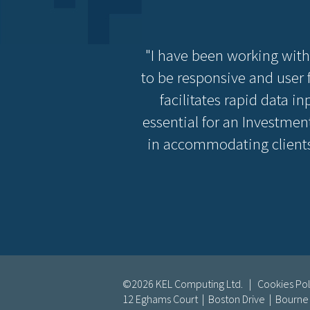
"I have been working with
to be responsive and user f
facilitates rapid data i
essential for an Investment
in accommodating clients
©2026 KEL Computing Ltd. |
Cookies Pol
12 Eghams Court | Boston Drive | Bourn