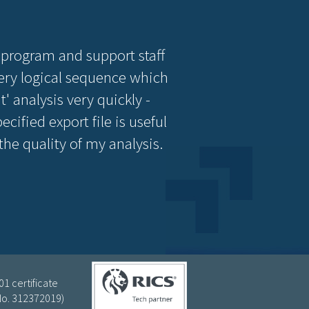
 program and support staff
 very logical sequence which
' analysis very quickly -
cified export file is useful
e quality of my analysis.
1 certificate
(No. 312372019)