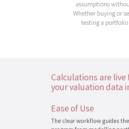
assumptions without
Help
Whether buying or sell
Desk
testing a portfoli
Training
Team
Contact
Cookies
Calculations are live
Policy
your valuation data 
Privacy
Policy
Ease of Use
The clear workflow guides th