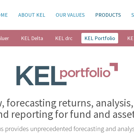
OME
ABOUT KEL
OUR VALUES
PRODUCTS
luer
KEL Delta
KEL drc
KEL Portfolio
KE
, forecasting returns, analysis,
nd reporting for fund and asse
us provides unprecedented forecasting and analysi