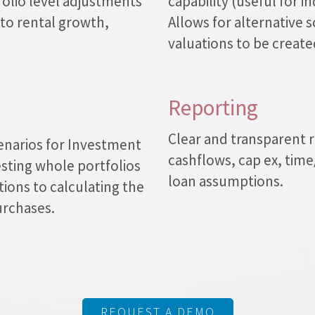
olio level adjustments
capability (useful for 
 to rental growth,
Allows for alternative s
valuations to be created
Reporting
Clear and transparent r
enarios for Investment
cashflows, cap ex, tim
sting whole portfolios
loan assumptions.
ions to calculating the
urchases.
REQUEST A DEMO