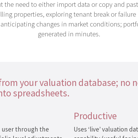
 the need to either import data or copy and past
ing properties, exploring tenant break or failure p
o anticipating changes in market conditions; portf
generated in minutes.
 from your valuation database; no 
into spreadsheets.
Productive
e user through the
Uses ‘live’ valuation 