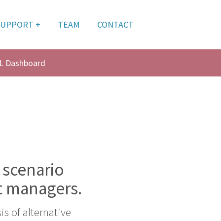
SUPPORT +
TEAM
CONTACT
L Dashboard
 scenario
t managers.
s of alternative