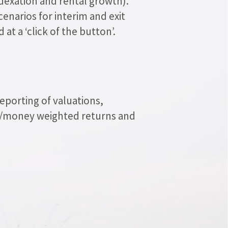
indexation and rental growth).
cenarios for interim and exit
 at a ‘click of the button’.
eporting of valuations,
e/money weighted returns and