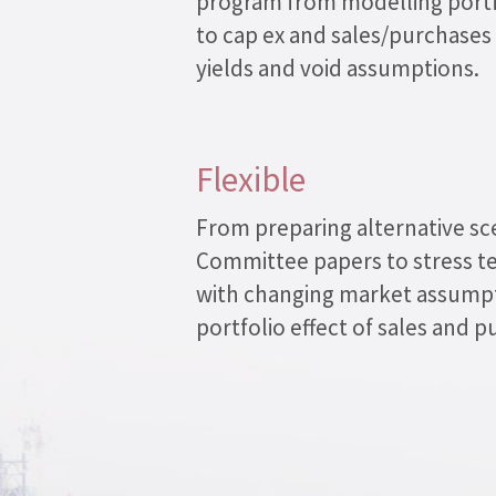
program from modelling portf
to cap ex and sales/purchases
yields and void assumptions.
Flexible
From preparing alternative sc
Committee papers to stress te
with changing market assumpt
portfolio effect of sales and p