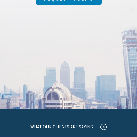
WHAT OUR CLIENTS ARE SAYING