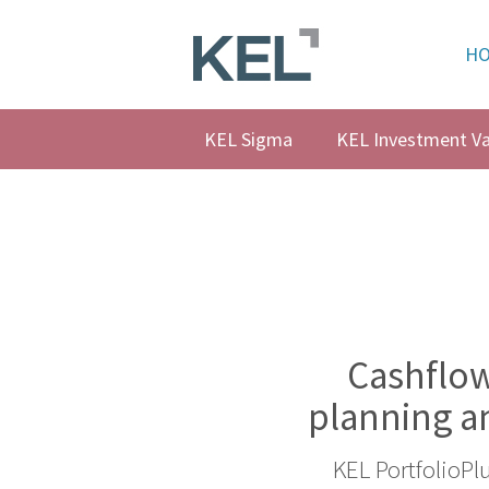
H
Home
About
KEL Sigma
KEL Investment Va
KEL
About
KEL
Testimonials
Our
Values
Cashflow
Products
planning a
Support
KEL PortfolioPl
+