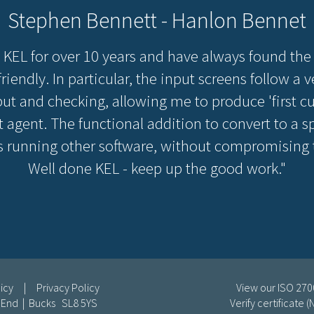
Stephen Bennett - Hanlon Bennet
 KEL for over 10 years and have always found the
riendly. In particular, the input screens follow a
nput and checking, allowing me to produce 'first cut
 agent. The functional addition to convert to a spe
 running other software, without compromising th
Well done KEL - keep up the good work."
icy
|
Privacy Policy
View our ISO 2700
e End | Bucks SL8 5YS
Verify certificate 